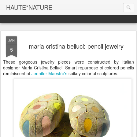
HAUTE*NATURE
JAN
maria cristina belluci: pencil jewelry
5
These gorgeous jewelry pieces were constructed by Italian
designer Maria Cristina Belluci. Smart repurpose of colored pencils
reminiscent of
Jennifer Maestre's
spikey colorful sculptures.