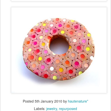
Posted
5th January 2010
by
hautenature*
Labels:
jewelry
repurposed